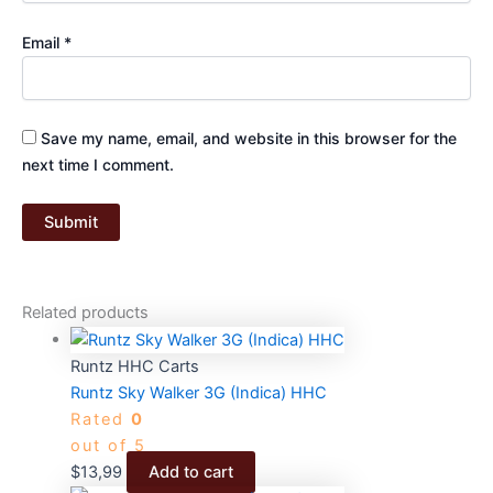
Email
*
Save my name, email, and website in this browser for the
next time I comment.
Related products
Runtz HHC Carts
Runtz Sky Walker 3G (Indica) HHC
Rated
0
out of 5
$
13,99
Add to cart