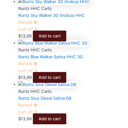
Runtz HHC Carts
Runtz Sky Walker 3G (Indica) HHC
Rated
0
out of 5
$
13,99
Add to cart
Runtz HHC Carts
Runtz Blue Walker Sativa HHC 3G
Rated
0
out of 5
$
13,99
Add to cart
Runtz HHC Carts
Runtz Sour Diesel Sativa D8
Rated
0
out of 5
$
13,99
Add to cart