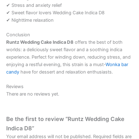
✔ Stress and anxiety relief
✔ Sweet flavor lovers Wedding Cake Indica D8
✔ Nighttime relaxation
Conclusion
Runtz Wedding Cake Indica D8
offers the best of both
worlds: a deliciously sweet flavor and a soothing indica
experience. Perfect for winding down, reducing stress, and
enjoying a restful evening, this strain is a must-
Wonka bar
candy
have for dessert and relaxation enthusiasts.
Reviews
There are no reviews yet.
Be the first to review “Runtz Wedding Cake
Indica D8”
Your email address will not be published.
Required fields are