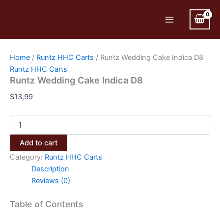
Skip
to
Main
content
Menu
Home
/
Runtz HHC Carts
/ Runtz Wedding Cake Indica D8
Runtz HHC Carts
Runtz Wedding Cake Indica D8
$
13,99
Runtz
Wedding
Cake
Add to cart
Indica
Category:
Runtz HHC Carts
D8
quantity
Description
Reviews (0)
Table of Contents