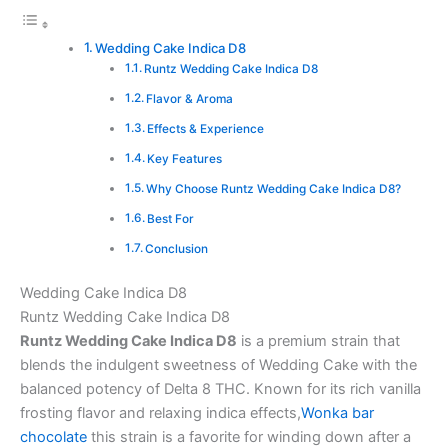
Wedding Cake Indica D8
Runtz Wedding Cake Indica D8
Flavor & Aroma
Effects & Experience
Key Features
Why Choose Runtz Wedding Cake Indica D8?
Best For
Conclusion
Wedding Cake Indica D8
Runtz Wedding Cake Indica D8
Runtz Wedding Cake Indica D8
is a premium strain that
blends the indulgent sweetness of Wedding Cake with the
balanced potency of Delta 8 THC. Known for its rich vanilla
frosting flavor and relaxing indica effects,
Wonka bar
chocolate
this strain is a favorite for winding down after a