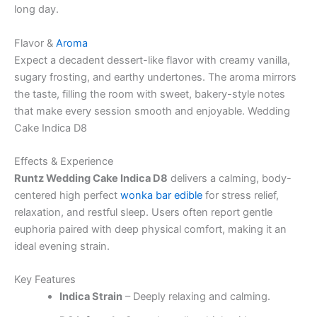
long day.
Flavor &
Aroma
Expect a decadent dessert-like flavor with creamy vanilla,
sugary frosting, and earthy undertones. The aroma mirrors
the taste, filling the room with sweet, bakery-style notes
that make every session smooth and enjoyable. Wedding
Cake Indica D8
Effects & Experience
Runtz Wedding Cake Indica D8
delivers a calming, body-
centered high perfect
wonka bar edible
for stress relief,
relaxation, and restful sleep. Users often report gentle
euphoria paired with deep physical comfort, making it an
ideal evening strain.
Key Features
Indica Strain
– Deeply relaxing and calming.