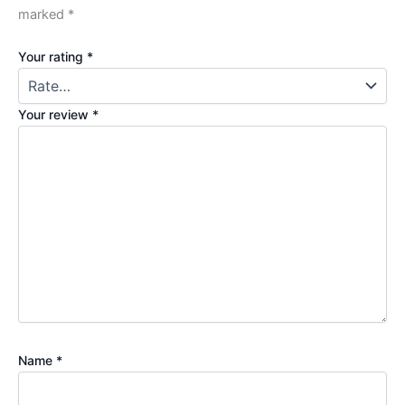
marked
*
Your rating
*
Your review
*
Name
*