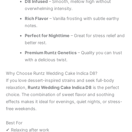
D8 Infused
– Smooth, mellow high without
overwhelming intensity.
Rich Flavor
– Vanilla frosting with subtle earthy
notes.
Perfect for Nighttime
– Great for stress relief and
better rest.
Premium Runtz Genetics
– Quality you can trust
with a delicious twist.
Why Choose Runtz Wedding Cake Indica D8?
If you love dessert-inspired strains and seek full-body
relaxation,
Runtz Wedding Cake Indica D8
is the perfect
choice. The combination of sweet flavor and soothing
effects makes it ideal for evenings, quiet nights, or stress-
free weekends.
Best For
✔ Relaxing after work