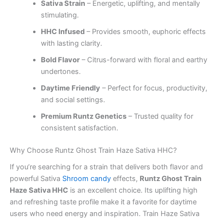
Sativa Strain
– Energetic, uplifting, and mentally
stimulating.
HHC Infused
– Provides smooth, euphoric effects
with lasting clarity.
Bold Flavor
– Citrus-forward with floral and earthy
undertones.
Daytime Friendly
– Perfect for focus, productivity,
and social settings.
Premium Runtz Genetics
– Trusted quality for
consistent satisfaction.
Why Choose Runtz Ghost Train Haze Sativa HHC?
If you’re searching for a strain that delivers both flavor and
powerful Sativa
Shroom candy
effects,
Runtz Ghost Train
Haze Sativa HHC
is an excellent choice. Its uplifting high
and refreshing taste profile make it a favorite for daytime
users who need energy and inspiration. Train Haze Sativa