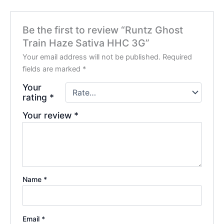
Be the first to review “Runtz Ghost
Train Haze Sativa HHC 3G”
Your email address will not be published.
Required
fields are marked
*
Your
rating
*
Your review
*
Name
*
Email
*