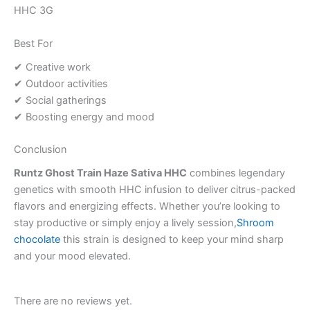
HHC 3G
Best For
✔ Creative work
✔ Outdoor activities
✔ Social gatherings
✔ Boosting energy and mood
Conclusion
Runtz Ghost Train Haze Sativa HHC
combines legendary
genetics with smooth HHC infusion to deliver citrus-packed
flavors and energizing effects. Whether you’re looking to
stay productive or simply enjoy a lively session,
Shroom
chocolate
this strain is designed to keep your mind sharp
and your mood elevated.
There are no reviews yet.