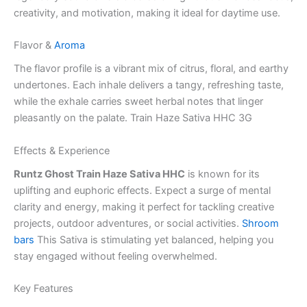
creativity, and motivation, making it ideal for daytime use.
Flavor &
Aroma
The flavor profile is a vibrant mix of citrus, floral, and earthy
undertones. Each inhale delivers a tangy, refreshing taste,
while the exhale carries sweet herbal notes that linger
pleasantly on the palate. Train Haze Sativa HHC 3G
Effects & Experience
Runtz Ghost Train Haze Sativa HHC
is known for its
uplifting and euphoric effects. Expect a surge of mental
clarity and energy, making it perfect for tackling creative
projects, outdoor adventures, or social activities.
Shroom
bars
This Sativa is stimulating yet balanced, helping you
stay engaged without feeling overwhelmed.
Key Features