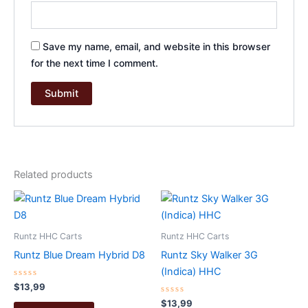
Save my name, email, and website in this browser
for the next time I comment.
Related products
Runtz HHC Carts
Runtz HHC Carts
Runtz Blue Dream Hybrid D8
Runtz Sky Walker 3G
(Indica) HHC
Rated
$
13,99
0
out
Rated
$
13,99