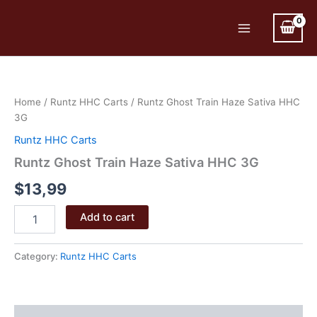
Skip
to
Main
content
Menu
Home
/
Runtz HHC Carts
/ Runtz Ghost Train Haze Sativa HHC
3G
Runtz HHC Carts
Runtz Ghost Train Haze Sativa HHC 3G
$
13,99
Runtz
Add to cart
Ghost
Train
Haze
Category:
Runtz HHC Carts
Sativa
HHC
3G
quantity