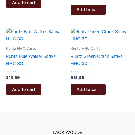
of
0
Add to cart
5
out
of
Add to cart
5
Runtz HHC Carts
Runtz HHC Carts
Runtz Blue Walker Sativa
Runtz Green Crack Sativa
HHC 3G
HHC 3G
Rated
Rated
$
13,99
$
13,99
0
0
out
out
of
of
Add to cart
Add to cart
5
5
PACK WOODS