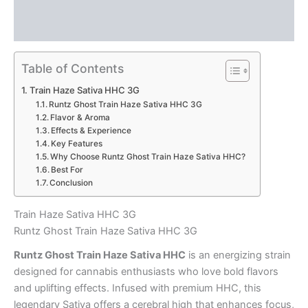
Description
Reviews (0)
Table of Contents
Train Haze Sativa HHC 3G
Runtz Ghost Train Haze Sativa HHC 3G
Flavor & Aroma
Effects & Experience
Key Features
Why Choose Runtz Ghost Train Haze Sativa HHC?
Best For
Conclusion
Train Haze Sativa HHC 3G
Runtz Ghost Train Haze Sativa HHC 3G
Runtz Ghost Train Haze Sativa HHC
is an energizing strain
designed for cannabis enthusiasts who love bold flavors
and uplifting effects. Infused with premium HHC, this
legendary Sativa offers a cerebral high that enhances focus,