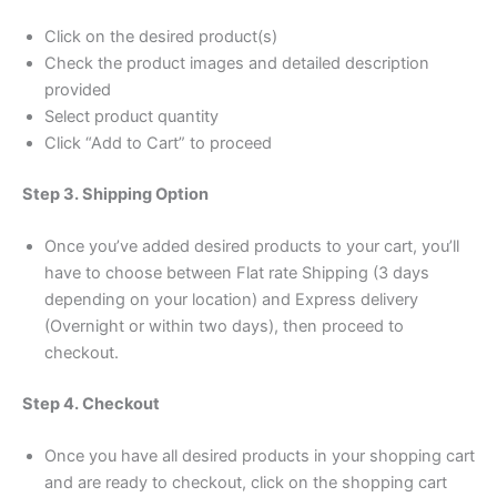
Click on the desired product(s)
Check the product images and detailed description
provided
Select product quantity
Click “Add to Cart” to proceed
Step 3. Shipping Option
Once you’ve added desired products to your cart, you’ll
have to choose between Flat rate Shipping (3 days
depending on your location) and Express delivery
(Overnight or within two days), then proceed to
checkout.
Step 4. Checkout
Once you have all desired products in your shopping cart
and are ready to checkout, click on the shopping cart