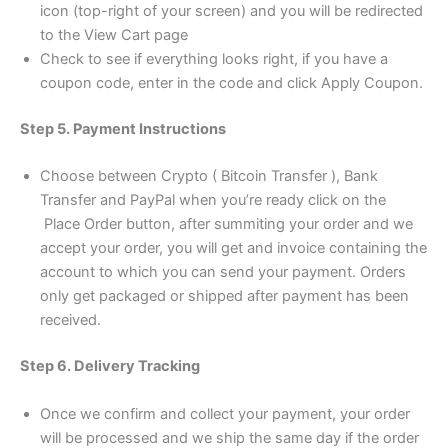
icon (top-right of your screen) and you will be redirected
to the View Cart page
Check to see if everything looks right, if you have a
coupon code, enter in the code and click Apply Coupon.
Step 5. Payment Instructions
Choose between Crypto ( Bitcoin Transfer ), Bank
Transfer and PayPal when you’re ready click on the
Place Order button, after summiting your order and we
accept your order, you will get and invoice containing the
account to which you can send your payment. Orders
only get packaged or shipped after payment has been
received.
Step 6. Delivery Tracking
Once we confirm and collect your payment, your order
will be processed and we ship the same day if the order