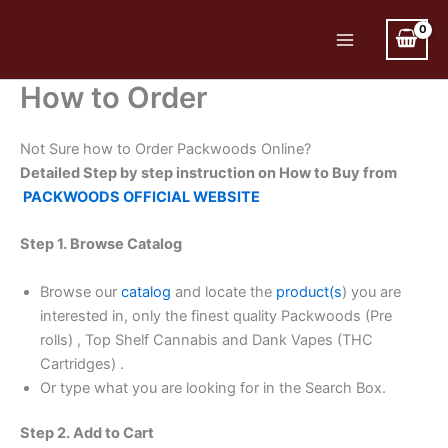
Skip
to
Main
content
How to Order
Menu
Not Sure how to Order Packwoods Online?
Detailed Step by step instruction on How to Buy from
PACKWOODS OFFICIAL WEBSITE
Step 1. Browse Catalog
Browse our
catalog
and locate the
product(s
) you are
interested in, only the finest quality Packwoods (Pre
rolls) , Top Shelf Cannabis and Dank Vapes (THC
Cartridges) .
Or type what you are looking for in the Search Box.
Step 2. Add to Cart