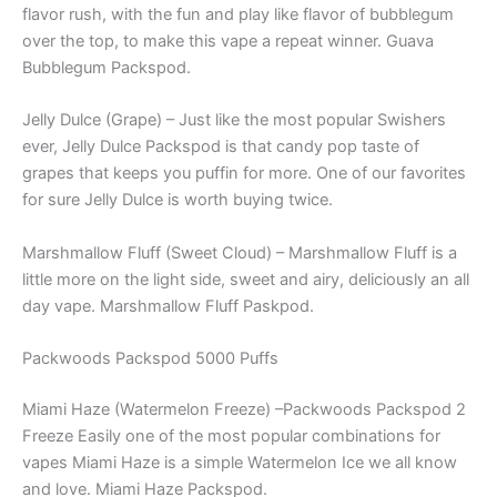
flavor rush, with the fun and play like flavor of bubblegum
over the top, to make this vape a repeat winner. Guava
Bubblegum Packspod.
Jelly Dulce (Grape) – Just like the most popular Swishers
ever, Jelly Dulce Packspod is that candy pop taste of
grapes that keeps you puffin for more. One of our favorites
for sure Jelly Dulce is worth buying twice.
Marshmallow Fluff (Sweet Cloud) – Marshmallow Fluff is a
little more on the light side, sweet and airy, deliciously an all
day vape. Marshmallow Fluff Paskpod.
Packwoods Packspod 5000 Puffs
Miami Haze (Watermelon Freeze) –Packwoods Packspod 2
Freeze Easily one of the most popular combinations for
vapes Miami Haze is a simple Watermelon Ice we all know
and love. Miami Haze Packspod.