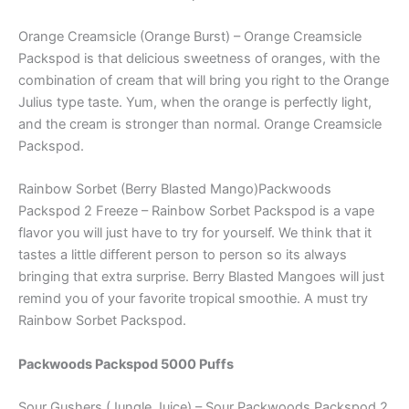
Orange Creamsicle (Orange Burst) – Orange Creamsicle
Packspod is that delicious sweetness of oranges, with the
combination of cream that will bring you right to the Orange
Julius type taste. Yum, when the orange is perfectly light,
and the cream is stronger than normal. Orange Creamsicle
Packspod.
Rainbow Sorbet (Berry Blasted Mango)Packwoods
Packspod 2 Freeze – Rainbow Sorbet Packspod is a vape
flavor you will just have to try for yourself. We think that it
tastes a little different person to person so its always
bringing that extra surprise. Berry Blasted Mangoes will just
remind you of your favorite tropical smoothie. A must try
Rainbow Sorbet Packspod.
Packwoods Packspod 5000 Puffs
Sour Gushers (Jungle Juice) – Sour Packwoods Packspod 2