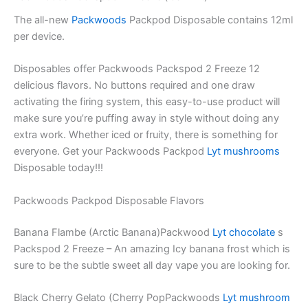
The all-new
Packwoods
Packpod Disposable contains 12ml
per device.
Disposables offer Packwoods Packspod 2 Freeze 12
delicious flavors. No buttons required and one draw
activating the firing system, this easy-to-use product will
make sure you’re puffing away in style without doing any
extra work. Whether iced or fruity, there is something for
everyone. Get your Packwoods Packpod
Lyt mushrooms
Disposable today!!!
Packwoods Packpod Disposable Flavors
Banana Flambe (Arctic Banana)Packwood
Lyt chocolate
s
Packspod 2 Freeze – An amazing Icy banana frost which is
sure to be the subtle sweet all day vape you are looking for.
Black Cherry Gelato (Cherry PopPackwoods
Lyt mushroom