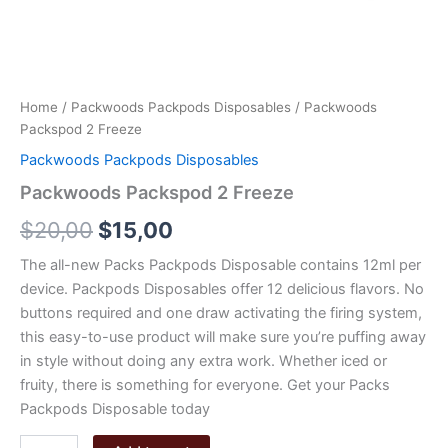
Home
/
Packwoods Packpods Disposables
/ Packwoods
Packspod 2 Freeze
Packwoods Packpods Disposables
Packwoods Packspod 2 Freeze
Original
Current
$
20,00
$
15,00
price
price
The all-new Packs Packpods Disposable contains 12ml per
device. Packpods Disposables offer 12 delicious flavors. No
was:
is:
buttons required and one draw activating the firing system,
$20,00.
$15,00.
this easy-to-use product will make sure you’re puffing away
in style without doing any extra work. Whether iced or
fruity, there is something for everyone. Get your Packs
Packpods Disposable today
Packwoods