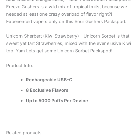
Freeze Gushers is a wild mix of tropical fruits, because we
needed at least one crazy overload of flavor right?!
Experienced vapers only on this Sour Gushers Packspod.
Unicorn Sherbert (Kiwi Strawberry) – Unicorn Sorbet is that
sweet yet tart Strawberries, mixed with the ever elusive Kiwi
top. Yum Lets get some Unicorn Sorbet Packspod!
Product Info:
Rechargeable USB-C
8 Exclusive Flavors
Up to 5000 Puffs Per Device
Related products