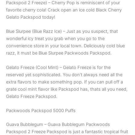
Packspod 2 Freeze) – Cherry Pop is reminiscent of your
favorite cherry cola! Crack open an ice cold Black Cherry
Gelato Packspod today!
Blue Slurpee (Blue Razz Ice) – Just as you suspect, that
wonderful icy treat you grab when you go to the
convenience store in your local town. Deliciously cold blue
razz, it must be Blue Slurpee Packwoods Packspod.
Gelato Freeze (Cool Mint) – Gelato Freeze is for the
reserved yet sophisticated. You don’t always need all the
extra flavors to make something pop. If you can pull off a
grate cool mint flavor like Packspod has, thats all you need,
Gelato Freeze Packspod.
Packwoods Packspod 5000 Puffs
Guava Bubblegum – Guava Bubblegum Packwoods
Packspod 2 Freeze Packspod is just a fantastic tropical fruit