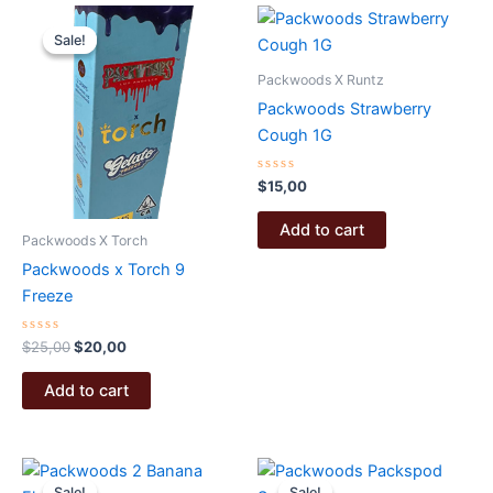
Sale!
Sale!
Packwoods X Runtz
Packwoods Strawberry
Cough 1G
Rated
$
15,00
0
out
of
Add to cart
5
Packwoods X Torch
Packwoods x Torch 9
Freeze
Rated
Original
Current
$
25,00
$
20,00
0
price
price
out
was:
is:
of
Add to cart
5
$25,00.
$20,00.
Sale!
Sale!
Sale!
Sale!