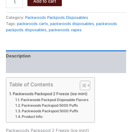
Add to cart
Packspod
2
Freeze
Category:
Packwoods Packpods Disposables
quantity
Tags:
packwoods carts
,
packwoods disposables
,
packwoods
packpods disposables
,
packwoods vapes
Description
Reviews (0)
Table of Contents
Packwoods Packspod 2 Freeze (ice mint)
Packwoods Packpod Disposable Flavors
Packwoods Packspod 5000 Puffs
Packwoods Packspod 5000 Puffs
Product Info:
Packwoods Packspod 2 Freeze (ice mint)