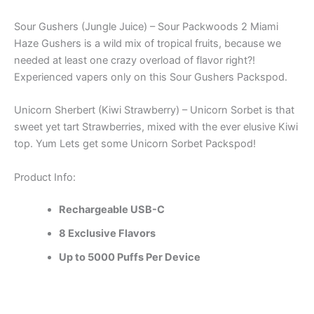
Sour Gushers (Jungle Juice) – Sour Packwoods 2 Miami
Haze Gushers is a wild mix of tropical fruits, because we
needed at least one crazy overload of flavor right?!
Experienced vapers only on this Sour Gushers Packspod.
Unicorn Sherbert (Kiwi Strawberry) – Unicorn Sorbet is that
sweet yet tart Strawberries, mixed with the ever elusive Kiwi
top. Yum Lets get some Unicorn Sorbet Packspod!
Product Info:
Rechargeable USB-C
8 Exclusive Flavors
Up to 5000 Puffs Per Device