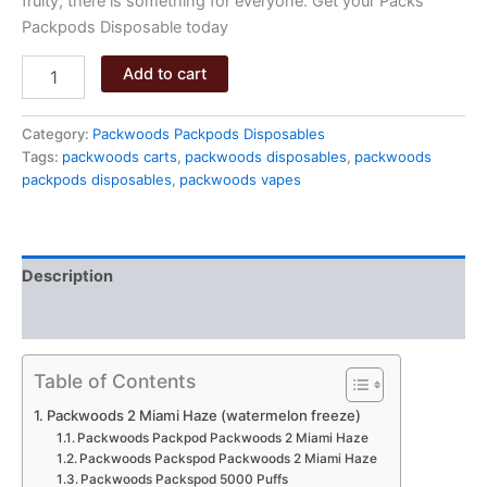
fruity, there is something for everyone. Get your Packs
Packpods Disposable today
Packwoods
Add to cart
2
Miami
Haze
Category:
Packwoods Packpods Disposables
quantity
Tags:
packwoods carts
,
packwoods disposables
,
packwoods
packpods disposables
,
packwoods vapes
Description
Reviews (0)
Table of Contents
Packwoods 2 Miami Haze (watermelon freeze)
Packwoods Packpod Packwoods 2 Miami Haze
Packwoods Packspod Packwoods 2 Miami Haze
Packwoods Packspod 5000 Puffs