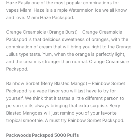
Haze Easily one of the most popular combinations for
vapes Miami Haze is a simple Watermelon Ice we all know
and love. Miami Haze Packspod.
Orange Creamsicle (Orange Burst) – Orange Creamsicle
Packspod is that delicious sweetness of oranges, with the
combination of cream that will bring you right to the Orange
Julius type taste. Yum, when the orange is perfectly light,
and the cream is stronger than normal. Orange Creamsicle
Packspod.
Rainbow Sorbet (Berry Blasted Mango) – Rainbow Sorbet
Packspod is a vape flavor you will just have to try for
yourself. We think that it tastes a little different person to
person so its always bringing that extra surprise. Berry
Blasted Mangoes will just remind you of your favorite
tropical smoothie. A must try Rainbow Sorbet Packspod.
Packwoods Packspod 5000 Puffs