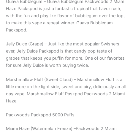
Guava Bubblegum – Guava Bubblegum Packwoods 2 Miami
Haze Packspod is just a fantastic tropical fruit flavor rush,
with the fun and play like flavor of bubblegum over the top,
to make this vape a repeat winner. Guava Bubblegum
Packspod.
Jelly Dulce (Grape) – Just like the most popular Swishers
ever, Jelly Dulce Packspod is that candy pop taste of
grapes that keeps you puffin for more. One of our favorites
for sure Jelly Dulce is worth buying twice.
Marshmallow Fluff (Sweet Cloud) – Marshmallow Fluff is a
little more on the light side, sweet and airy, deliciously an all
day vape. Marshmallow Fluff Paskpod Packwoods 2 Miami
Haze.
Packwoods Packspod 5000 Puffs
Miami Haze (Watermelon Freeze) –Packwoods 2 Miami