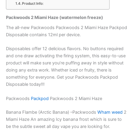
Product Info:
Packwoods 2 Miami Haze (watermelon freeze)
The all-new Packwoods Packwoods 2 Miami Haze Packpod
Disposable contains 12ml per device.
Disposables offer 12 delicious flavors. No buttons required
and one draw activating the firing system, this easy-to-use
product will make sure you’re puffing away in style without
doing any extra work. Whether iced or fruity, there is
something for everyone. Get your Packwoods Packpod
Disposable today!!!
Packwoods
Packpod
Packwoods 2 Miami Haze
Banana Flambe (Arctic Banana) –Packwoods
Wham weed
2
Miami Haze An amazing Icy banana frost which is sure to
be the subtle sweet all day vape you are looking for.