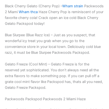
Black Cherry Gelato (Cherry Pop) –
Wham strain
Packwoods
2 Miami
Wham thca
Haze Cherry Pop is reminiscent of your
favorite cherry cola! Crack open an ice cold Black Cherry
Gelato Packspod today!
Blue Slurpee (Blue Razz Ice) – Just as you suspect, that
wonderful icy treat you grab when you go to the
convenience store in your local town. Deliciously cold blue
razz, it must be Blue Slurpee Packwoods Packspod.
Gelato Freeze (Cool Mint) – Gelato Freeze is for the
reserved yet sophisticated. You don’t always need all the
extra flavors to make something pop. If you can pull off a
grate cool mint flavor like Packspod has, thats all you need,
Gelato Freeze Packspod.
Packwoods Packspod Packwoods 2 Miami Haze