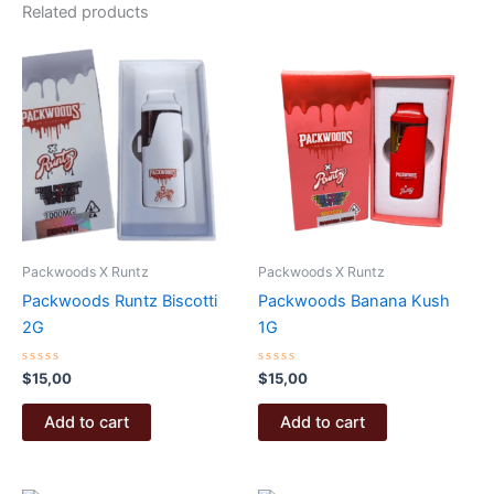
Related products
Packwoods X Runtz
Packwoods X Runtz
Packwoods Runtz Biscotti
Packwoods Banana Kush
2G
1G
Rated
Rated
$
15,00
$
15,00
0
0
out
out
of
of
Add to cart
Add to cart
5
5