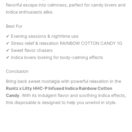
flavorful escape into calmness, perfect for candy lovers and
indica enthusiasts alike.
Best For
✔ Evening sessions & nighttime use
✔ Stress relief & relaxation RAINBOW COTTON CANDY 1G
✔ Sweet flavor chasers
✔ Indica lovers looking for body-calming effects
Conclusion
Bring back sweet nostalgia with powerful relaxation in the
Runtz x Litty HHC-P Infused Indica Rainbow Cotton
Candy
. With its indulgent flavor and soothing indica effects,
this disposable is designed to help you unwind in style.