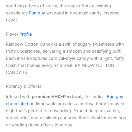
soothing effects of indica, this vape offers a calming
experience
Fun guy
wrapped in nostalgic candy-inspired
flavor.
Flavor
Profile
Rainbow Cotton Candy is a swirl of sugary sweetness with
fruity undertones, delivering a smooth and satisfying puff.
Each inhale captures carnival-style candy with a light, fluffy
finish that makes every hit a treat. RAINBOW COTTON
CANDY 1G
Potency & Effects
Infused with
premium HHC-P extract
, this indica
Fun guy
chocolate bar
disposable provides a mellow, body-focused
high that’s perfect for unwinding. Expect deep relaxation,
stress relief, and a calming euphoria that’s ideal for evenings
or winding down after a long day.