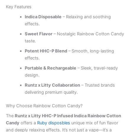
Key Features
Indica Disposable
– Relaxing and soothing
effects.
Sweet Flavor
– Nostalgic Rainbow Cotton Candy
taste.
Potent HHC-P Blend
– Smooth, long-lasting
effects.
Portable & Rechargeable
– Sleek, travel-ready
design.
Runtz x Litty Collaboration
– Trusted brands
delivering premium quality.
Why Choose Rainbow Cotton Candy?
The
Runtz x Litty HHC-P Infused Indica Rainbow Cotton
Candy
offers a
Ruby disposbles
unique mix of fun flavor
and deeply relaxing effects. It’s not just a vape—it’s a