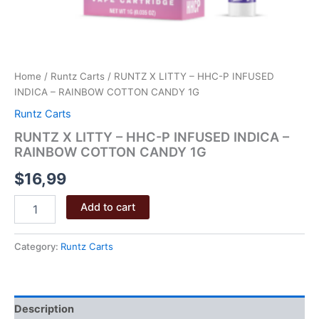
Home
/
Runtz Carts
/ RUNTZ X LITTY – HHC-P INFUSED
INDICA – RAINBOW COTTON CANDY 1G
Runtz Carts
RUNTZ X LITTY – HHC-P INFUSED INDICA –
RAINBOW COTTON CANDY 1G
$
16,99
RUNTZ
Add to cart
X
LITTY
–
Category:
Runtz Carts
HHC-
P
INFUSED
INDICA
Description
–