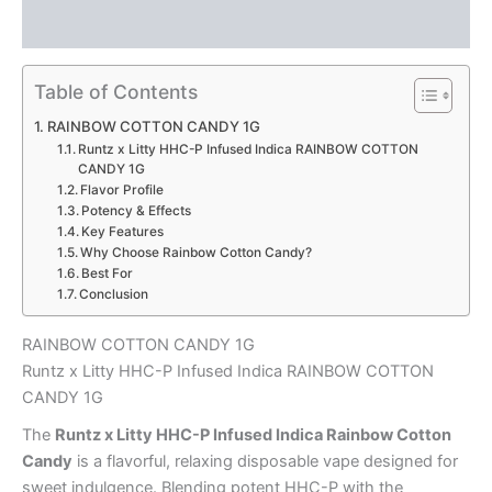
RAINBOW
Reviews (0)
COTTON
CANDY
1G
Table of Contents
quantity
RAINBOW COTTON CANDY 1G
Runtz x Litty HHC-P Infused Indica RAINBOW COTTON
CANDY 1G
Flavor Profile
Potency & Effects
Key Features
Why Choose Rainbow Cotton Candy?
Best For
Conclusion
RAINBOW COTTON CANDY 1G
Runtz x Litty HHC-P Infused Indica RAINBOW COTTON
CANDY 1G
The
Runtz x Litty HHC-P Infused Indica Rainbow Cotton
Candy
is a flavorful, relaxing disposable vape designed for
sweet indulgence. Blending potent HHC-P with the