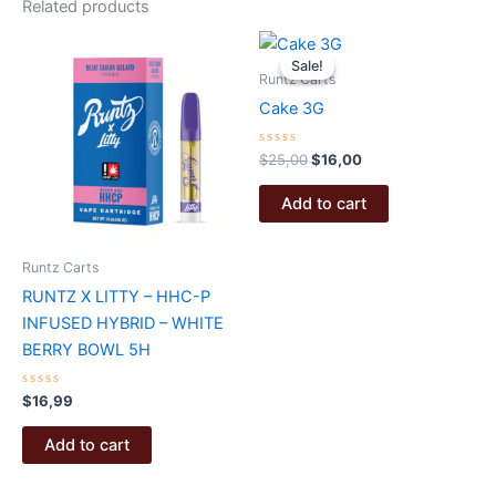
Related products
Sale!
Sale!
Runtz Carts
Cake 3G
Rated
Original
Current
$
25,00
$
16,00
0
price
price
out
was:
is:
of
Add to cart
5
$25,00.
$16,00.
Runtz Carts
RUNTZ X LITTY – HHC-P
INFUSED HYBRID – WHITE
BERRY BOWL 5H
Rated
$
16,99
0
out
of
Add to cart
5