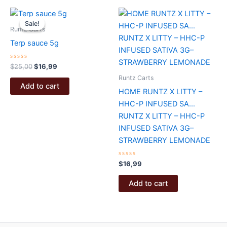
Sale!
Sale!
Runtz Carts
Terp sauce 5g
Rated
Original
Current
$
25,00
$
16,99
0
price
price
out
Runtz Carts
was:
is:
of
Add to cart
5
HOME RUNTZ X LITTY –
$25,00.
$16,99.
HHC-P INFUSED SA…
RUNTZ X LITTY – HHC-P
INFUSED SATIVA 3G–
STRAWBERRY LEMONADE
Rated
$
16,99
0
out
of
Add to cart
5