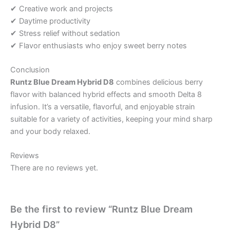
✔ Creative work and projects
✔ Daytime productivity
✔ Stress relief without sedation
✔ Flavor enthusiasts who enjoy sweet berry notes
Conclusion
Runtz Blue Dream Hybrid D8
combines delicious berry
flavor with balanced hybrid effects and smooth Delta 8
infusion. It’s a versatile, flavorful, and enjoyable strain
suitable for a variety of activities, keeping your mind sharp
and your body relaxed.
Reviews
There are no reviews yet.
Be the first to review “Runtz Blue Dream
Hybrid D8”