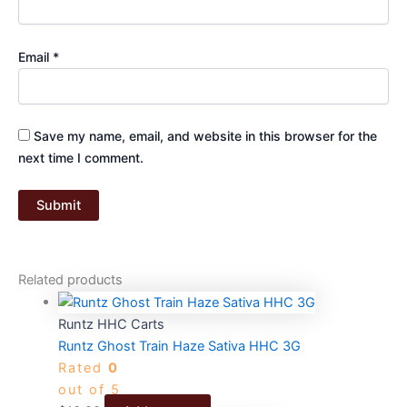
Email
*
Save my name, email, and website in this browser for the
next time I comment.
Related products
Runtz HHC Carts
Runtz Ghost Train Haze Sativa HHC 3G
Rated
0
out of 5