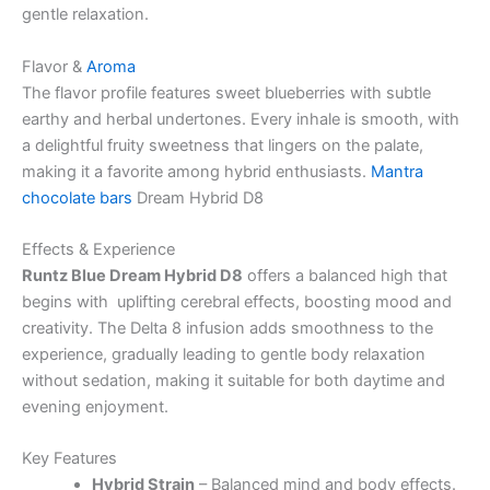
gentle relaxation.
Flavor &
Aroma
The flavor profile features sweet blueberries with subtle
earthy and herbal undertones. Every inhale is smooth, with
a delightful fruity sweetness that lingers on the palate,
making it a favorite among hybrid enthusiasts.
Mantra
chocolate bars
Dream Hybrid D8
Effects & Experience
Runtz Blue Dream Hybrid D8
offers a balanced high that
begins with uplifting cerebral effects, boosting mood and
creativity. The Delta 8 infusion adds smoothness to the
experience, gradually leading to gentle body relaxation
without sedation, making it suitable for both daytime and
evening enjoyment.
Key Features
Hybrid Strain
– Balanced mind and body effects.