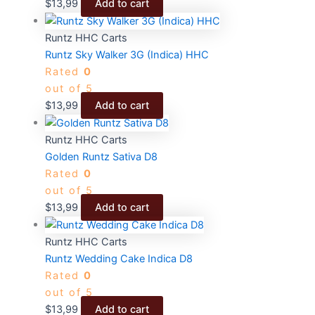
$
13,99
Add to cart
Runtz HHC Carts
Runtz Sky Walker 3G (Indica) HHC
Rated
0
out of 5
$
13,99
Add to cart
Runtz HHC Carts
Golden Runtz Sativa D8
Rated
0
out of 5
$
13,99
Add to cart
Runtz HHC Carts
Runtz Wedding Cake Indica D8
Rated
0
out of 5
$
13,99
Add to cart