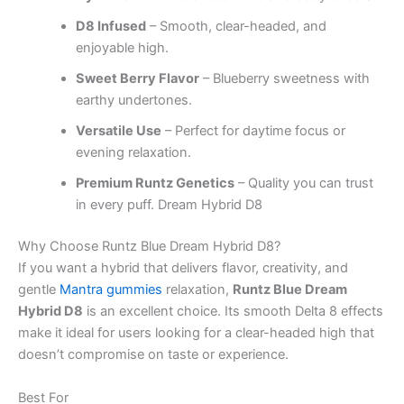
D8 Infused
– Smooth, clear-headed, and
enjoyable high.
Sweet Berry Flavor
– Blueberry sweetness with
earthy undertones.
Versatile Use
– Perfect for daytime focus or
evening relaxation.
Premium Runtz Genetics
– Quality you can trust
in every puff. Dream Hybrid D8
Why Choose Runtz Blue Dream Hybrid D8?
If you want a hybrid that delivers flavor, creativity, and
gentle
Mantra gummies
relaxation,
Runtz Blue Dream
Hybrid D8
is an excellent choice. Its smooth Delta 8 effects
make it ideal for users looking for a clear-headed high that
doesn’t compromise on taste or experience.
Best For