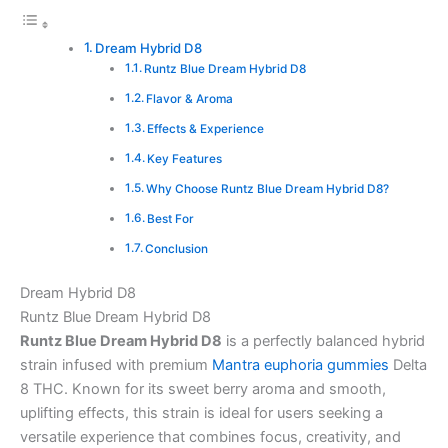
Dream Hybrid D8
Runtz Blue Dream Hybrid D8
Flavor & Aroma
Effects & Experience
Key Features
Why Choose Runtz Blue Dream Hybrid D8?
Best For
Conclusion
Dream Hybrid D8
Runtz Blue Dream Hybrid D8
Runtz Blue Dream Hybrid D8
is a perfectly balanced hybrid
strain infused with premium
Mantra euphoria gummies
Delta
8 THC. Known for its sweet berry aroma and smooth,
uplifting effects, this strain is ideal for users seeking a
versatile experience that combines focus, creativity, and