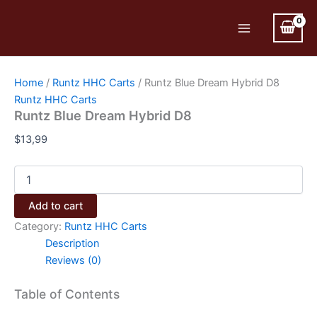
Skip
to
Main
content
Menu
Home
/
Runtz HHC Carts
/ Runtz Blue Dream Hybrid D8
Runtz HHC Carts
Runtz Blue Dream Hybrid D8
$
13,99
Runtz
Blue
Dream
Add to cart
Hybrid
Category:
Runtz HHC Carts
D8
quantity
Description
Reviews (0)
Table of Contents