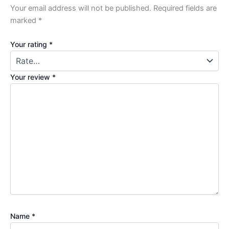
Your email address will not be published.
Required fields are
marked
*
Your rating
*
Your review
*
Name
*