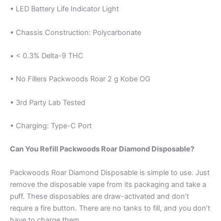
• LED Battery Life Indicator Light
• Chassis Construction: Polycarbonate
• < 0.3% Delta-9 THC
• No Fillers Packwoods Roar 2 g Kobe OG
• 3rd Party Lab Tested
• Charging: Type-C Port
Can You Refill Packwoods Roar Diamond Disposable?
Packwoods Roar Diamond Disposable is simple to use. Just
remove the disposable vape from its packaging and take a
puff. These disposables are draw-activated and don’t
require a fire button. There are no tanks to fill, and you don’t
have to charge them.