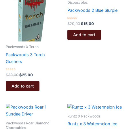
Disposables
Packwoods 2 Blue Slurpie
Rated
Original
Current
$
20,00
$
15,00
0
price
price
out
was:
is:
of
Add to cart
5
$20,00.
$15,00.
Packwoods X Torch
Packwoods 3 Torch
Gushers
Rated
Original
Current
$
30,00
$
25,00
0
price
price
out
was:
is:
of
Add to cart
5
$30,00.
$25,00.
Runtz X Packwoods
Packwoods Roar Diamond
Runtz x 3 Watermelon Ice
Disposables