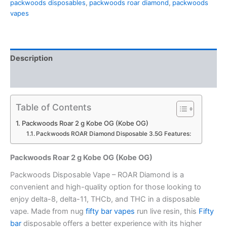
packwoods disposables
,
packwoods roar diamond
,
packwoods
quantity
vapes
Description
Reviews (0)
Table of Contents
Packwoods Roar 2 g Kobe OG (Kobe OG)
Packwoods ROAR Diamond Disposable 3.5G Features:
Packwoods Roar 2 g Kobe OG (Kobe OG)
Packwoods Disposable Vape – ROAR Diamond is a
convenient and high-quality option for those looking to
enjoy delta-8, delta-11, THCb, and THC in a disposable
vape. Made from nug
fifty bar vapes
run live resin, this
Fifty
bar
disposable offers a better experience with its higher