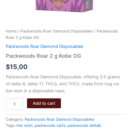
Home
/
Packwoods Roar Diamond Disposables
/ Packwoods
Roar 2 g Kobe OG
Packwoods Roar Diamond Disposables
Packwoods Roar 2 g Kobe OG
$
15,00
Packwoods Roar Diamond Disposable, offering 3.5 grams
of delta-8, delta-11, THCb, and THCh, made from nug run
live resin in a disposable vape.
Packwoods
Add to cart
Roar
2
g
Category:
Packwoods Roar Diamond Disposables
Kobe
Tags:
live resin
,
packwoods carts
,
packwoods delta8
,
OG