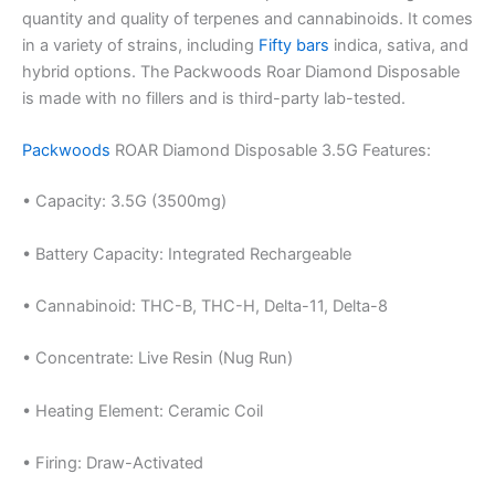
quantity and quality of terpenes and cannabinoids. It comes
in a variety of strains, including
Fifty bars
indica, sativa, and
hybrid options. The Packwoods Roar Diamond Disposable
is made with no fillers and is third-party lab-tested.
Packwoods
ROAR Diamond Disposable 3.5G Features:
• Capacity: 3.5G (3500mg)
• Battery Capacity: Integrated Rechargeable
• Cannabinoid: THC-B, THC-H, Delta-11, Delta-8
• Concentrate: Live Resin (Nug Run)
• Heating Element: Ceramic Coil
• Firing: Draw-Activated