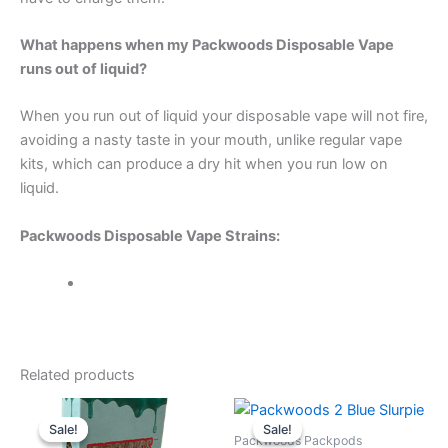
What happens when my Packwoods Disposable Vape
runs out of liquid?
When you run out of liquid your disposable vape will not fire,
avoiding a nasty taste in your mouth, unlike regular vape
kits, which can produce a dry hit when you run low on
liquid.
Packwoods Disposable Vape Strains:
Related products
Sale!
Sale!
Sale!
Sale!
Packwoods Packpods