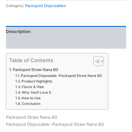
8G
Category:
Packspod Disposables
quantity
Description
Reviews (0)
Table of Contents
Packspod Straw Nana 8G
Packspod Disposable –Packspod Straw Nana 8G
Product Highlights
Flavor & Vibe
Why You’ll Love It
How to Use
Conclusion
Packspod Straw Nana 8G
Packspod Disposable –Packspod Straw Nana 8G