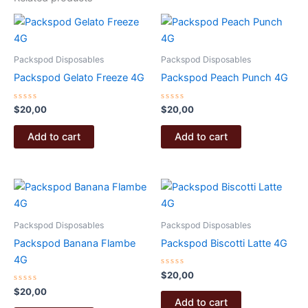
Packspod Disposables
Packspod Disposables
Packspod Gelato Freeze 4G
Packspod Peach Punch 4G
Rated
Rated
$
20,00
$
20,00
0
0
out
out
of
of
Add to cart
Add to cart
5
5
Packspod Disposables
Packspod Disposables
Packspod Banana Flambe
Packspod Biscotti Latte 4G
4G
Rated
$
20,00
0
Rated
out
$
20,00
0
of
Add to cart
out
5