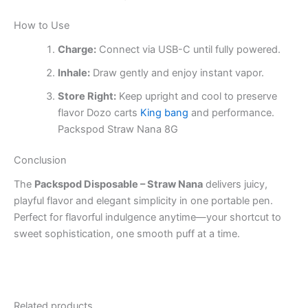
How to Use
Charge:
Connect via USB-C until fully powered.
Inhale:
Draw gently and enjoy instant vapor.
Store Right:
Keep upright and cool to preserve
flavor Dozo carts
King bang
and performance.
Packspod Straw Nana 8G
Conclusion
The
Packspod Disposable – Straw Nana
delivers juicy,
playful flavor and elegant simplicity in one portable pen.
Perfect for flavorful indulgence anytime—your shortcut to
sweet sophistication, one smooth puff at a time.
Related products