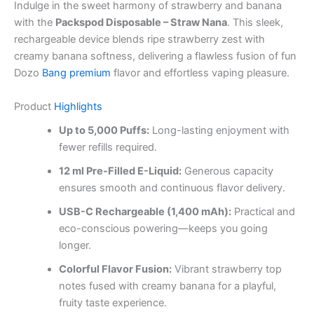
Indulge in the sweet harmony of strawberry and banana
with the
Packspod Disposable – Straw Nana
. This sleek,
rechargeable device blends ripe strawberry zest with
creamy banana softness, delivering a flawless fusion of fun
Dozo
Bang premium
flavor and effortless vaping pleasure.
Product
Highlights
Up to 5,000 Puffs:
Long-lasting enjoyment with
fewer refills required.
12 ml Pre-Filled E-Liquid:
Generous capacity
ensures smooth and continuous flavor delivery.
USB-C Rechargeable (1,400 mAh):
Practical and
eco-conscious powering—keeps you going
longer.
Colorful Flavor Fusion:
Vibrant strawberry top
notes fused with creamy banana for a playful,
fruity taste experience.