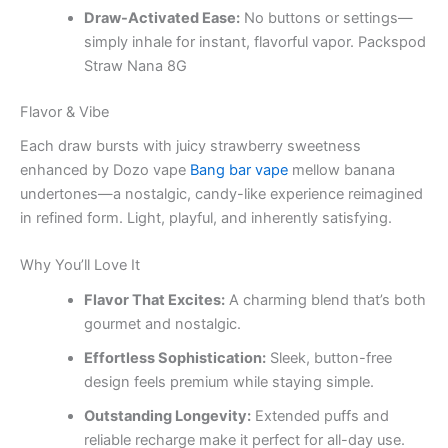
Draw-Activated Ease:
No buttons or settings—
simply inhale for instant, flavorful vapor. Packspod
Straw Nana 8G
Flavor & Vibe
Each draw bursts with juicy strawberry sweetness
enhanced by Dozo vape
Bang bar vape
mellow banana
undertones—a nostalgic, candy-like experience reimagined
in refined form. Light, playful, and inherently satisfying.
Why You’ll Love It
Flavor That Excites:
A charming blend that’s both
gourmet and nostalgic.
Effortless Sophistication:
Sleek, button-free
design feels premium while staying simple.
Outstanding Longevity:
Extended puffs and
reliable recharge make it perfect for all-day use.