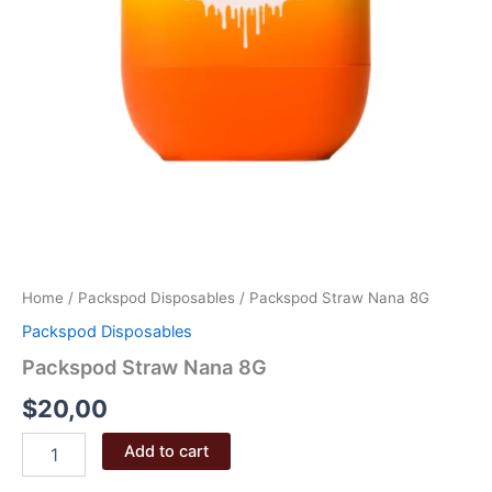
Home
/
Packspod Disposables
/ Packspod Straw Nana 8G
Packspod Disposables
Packspod Straw Nana 8G
$
20,00
Packspod
Add to cart
Straw
Nana