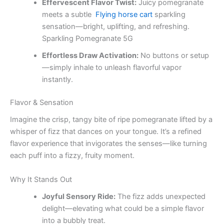
Effervescent Flavor Twist:
Juicy pomegranate
meets a subtle
Flying horse cart
sparkling
sensation—bright, uplifting, and refreshing.
Sparkling Pomegranate 5G
Effortless Draw Activation:
No buttons or setup
—simply inhale to unleash flavorful vapor
instantly.
Flavor & Sensation
Imagine the crisp, tangy bite of ripe pomegranate lifted by a
whisper of fizz that dances on your tongue. It’s a refined
flavor experience that invigorates the senses—like turning
each puff into a fizzy, fruity moment.
Why It Stands Out
Joyful Sensory Ride:
The fizz adds unexpected
delight—elevating what could be a simple flavor
into a bubbly treat.