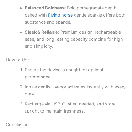
Balanced Boldness:
Bold pomegranate depth
paired with
Flying horse
gentle sparkle offers both
substance and sparkle.
Sleek & Reliable:
Premium design, rechargeable
ease, and long-lasting capacity combine for high-
end simplicity.
How to Use
Ensure the device is upright for optimal
performance.
Inhale gently—vapor activates instantly with every
draw.
Recharge via USB-C when needed, and store
upright to maintain freshness.
Conclusion