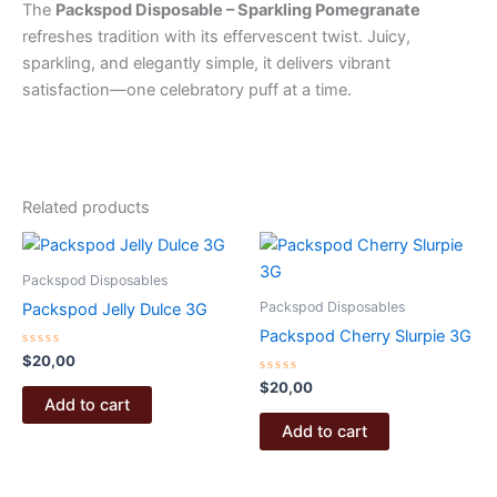
The
Packspod Disposable – Sparkling Pomegranate
refreshes tradition with its effervescent twist. Juicy,
sparkling, and elegantly simple, it delivers vibrant
satisfaction—one celebratory puff at a time.
Related products
Packspod Disposables
Packspod Disposables
Packspod Jelly Dulce 3G
Packspod Cherry Slurpie 3G
Rated
$
20,00
0
out
Rated
$
20,00
of
0
Add to cart
5
out
of
Add to cart
5