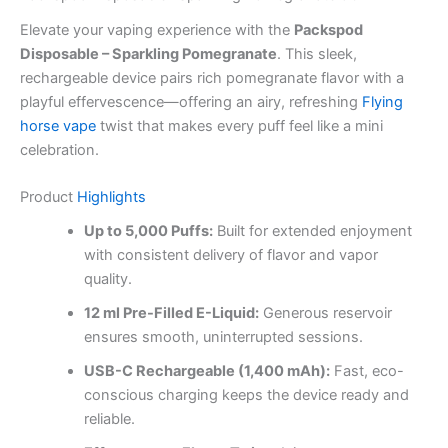
Elevate your vaping experience with the
Packspod
Disposable – Sparkling Pomegranate
. This sleek,
rechargeable device pairs rich pomegranate flavor with a
playful effervescence—offering an airy, refreshing
Flying
horse vape
twist that makes every puff feel like a mini
celebration.
Product
Highlights
Up to 5,000 Puffs:
Built for extended enjoyment
with consistent delivery of flavor and vapor
quality.
12 ml Pre-Filled E-Liquid:
Generous reservoir
ensures smooth, uninterrupted sessions.
USB-C Rechargeable (1,400 mAh):
Fast, eco-
conscious charging keeps the device ready and
reliable.