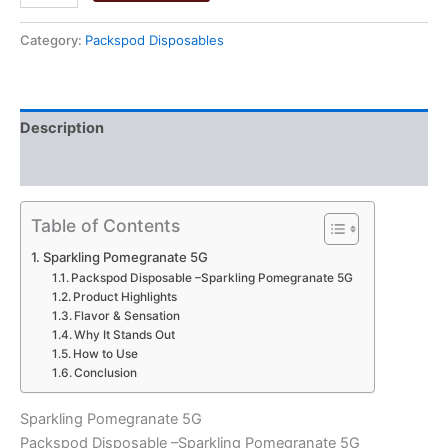
Pomegranate
5G
Category:
Packspod Disposables
quantity
Description
Reviews (0)
Table of Contents
Sparkling Pomegranate 5G
Packspod Disposable –Sparkling Pomegranate 5G
Product Highlights
Flavor & Sensation
Why It Stands Out
How to Use
Conclusion
Sparkling Pomegranate 5G
Packspod Disposable –Sparkling Pomegranate 5G