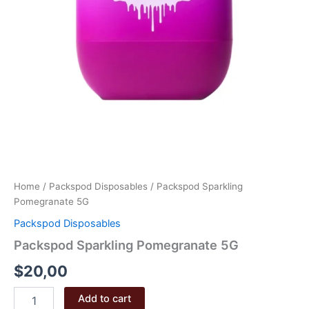
Home
/
Packspod Disposables
/ Packspod Sparkling
Pomegranate 5G
Packspod Disposables
Packspod Sparkling Pomegranate 5G
$
20,00
Packspod
Add to cart
Sparkling