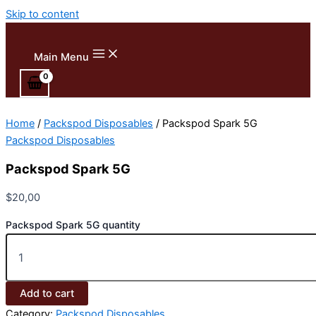
Skip to content
Main Menu
Home
/
Packspod Disposables
/ Packspod Spark 5G
Packspod Disposables
Packspod Spark 5G
$
20,00
Packspod Spark 5G quantity
Add to cart
Category:
Packspod Disposables