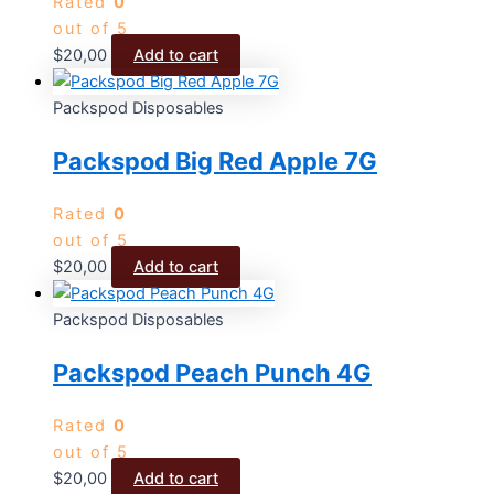
Rated
0
out of 5
$
20,00
Add to cart
Packspod Disposables
Packspod Big Red Apple 7G
Rated
0
out of 5
$
20,00
Add to cart
Packspod Disposables
Packspod Peach Punch 4G
Rated
0
out of 5
$
20,00
Add to cart