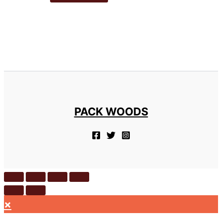
PACK WOODS
×