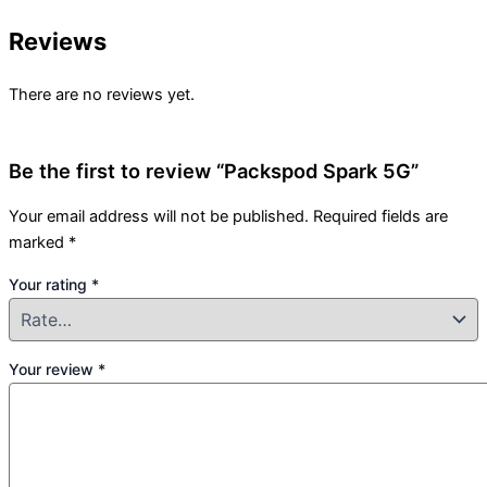
Reviews
There are no reviews yet.
Be the first to review “Packspod Spark 5G”
Your email address will not be published.
Required fields are
marked
*
Your rating
*
Your review
*