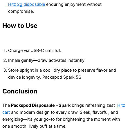
Hitz 2g disposable
enduring enjoyment without
compromise.
How to Use
Charge via USB-C until full.
Inhale gently—draw activates instantly.
Store upright in a cool, dry place to preserve flavor and
device longevity. Packspod Spark 5G
Conclusion
The
Packspod Disposable – Spark
brings refreshing zest
Hitz
cart
and modern design to every draw. Sleek, flavorful, and
energizing—it’s your go-to for brightening the moment with
one smooth, lively puff at a time.