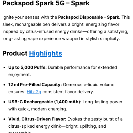
Packspod Spark 5G – Spark
Ignite your senses with the
Packspod Disposable – Spark
. This
sleek, rechargeable pen delivers a bright, energizing flavor
inspired by citrus-infused energy drinks—offering a satisfying,
long-lasting vape experience wrapped in stylish simplicity.
Product
Highlights
Up to 5,000 Puffs:
Durable performance for extended
enjoyment.
12 ml Pre-Filled Capacity:
Generous e-liquid volume
ensures
Hitz 2g
consistent flavor delivery.
USB-C Rechargeable (1,400 mAh):
Long-lasting power
with quick, modern charging.
Vivid, Citrus-Driven Flavor:
Evokes the zesty burst of a
citrus-spiked energy drink—bright, uplifting, and