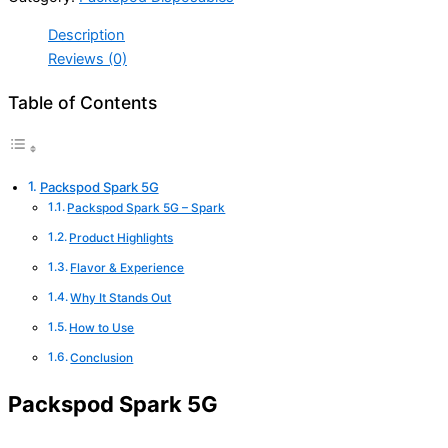
Description
Reviews (0)
Table of Contents
Packspod Spark 5G
Packspod Spark 5G – Spark
Product Highlights
Flavor & Experience
Why It Stands Out
How to Use
Conclusion
Packspod Spark 5G