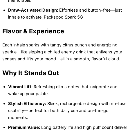
memorable.
Draw-Activated Design:
Effortless and button-free—just
inhale to activate. Packspod Spark 5G
Flavor & Experience
Each inhale sparks with tangy citrus punch and energizing
sparkle—like sipping a chilled energy drink that enlivens your
senses and lifts your mood—all in a smooth, flavorful cloud.
Why It Stands Out
Vibrant Lift:
Refreshing citrus notes that invigorate and
wake up your palate.
Stylish Efficiency:
Sleek, rechargeable design with no-fuss
usability—perfect for both daily use and on-the-go
moments.
Premium Value:
Long battery life and high puff count deliver