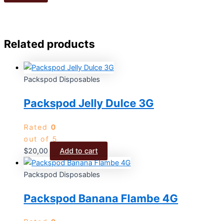
Related products
Packspod Disposables
Packspod Jelly Dulce 3G
Rated
0
out of 5
$
20,00
Add to cart
Packspod Disposables
Packspod Banana Flambe 4G