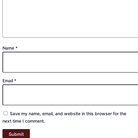
Name
*
Email
*
Save my name, email, and website in this browser for the
next time I comment.