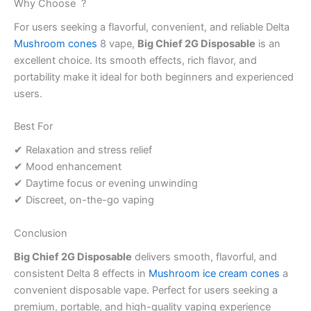
Why Choose ?
For users seeking a flavorful, convenient, and reliable Delta
Mushroom cones
8 vape,
Big Chief 2G Disposable
is an
excellent choice. Its smooth effects, rich flavor, and
portability make it ideal for both beginners and experienced
users.
Best For
✔ Relaxation and stress relief
✔ Mood enhancement
✔ Daytime focus or evening unwinding
✔ Discreet, on-the-go vaping
Conclusion
Big Chief 2G Disposable
delivers smooth, flavorful, and
consistent Delta 8 effects in
Mushroom ice cream cones
a
convenient disposable vape. Perfect for users seeking a
premium, portable, and high-quality vaping experience