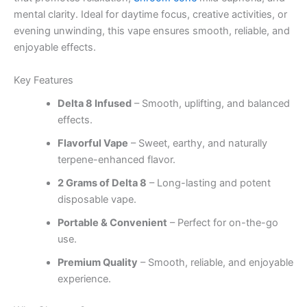
mental clarity. Ideal for daytime focus, creative activities, or
evening unwinding, this vape ensures smooth, reliable, and
enjoyable effects.
Key Features
Delta 8 Infused
– Smooth, uplifting, and balanced
effects.
Flavorful Vape
– Sweet, earthy, and naturally
terpene-enhanced flavor.
2 Grams of Delta 8
– Long-lasting and potent
disposable vape.
Portable & Convenient
– Perfect for on-the-go
use.
Premium Quality
– Smooth, reliable, and enjoyable
experience.