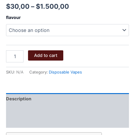
Price
$
30,00
–
$
1.500,00
range:
flavour
$30,00
through
$1.500,00
BIG
Add to cart
CHIEF
2G
DISPOSABLE
SKU:
N/A
Category:
Disposable Vapes
quantity
Description
Additional information
Reviews (0)