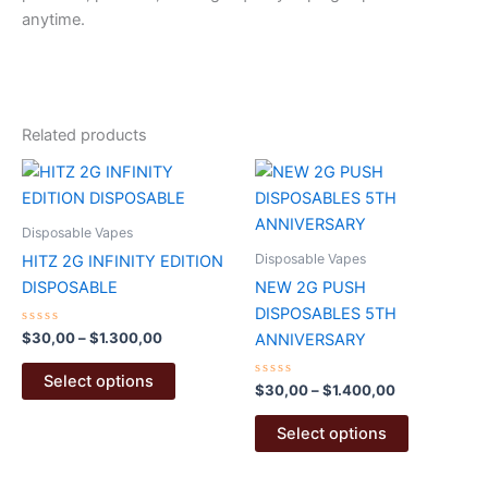
anytime.
Related products
Disposable Vapes
Disposable Vapes
HITZ 2G INFINITY EDITION
DISPOSABLE
NEW 2G PUSH
DISPOSABLES 5TH
Rated
Price
$
30,00
–
$
1.300,00
ANNIVERSARY
0
range:
out
This
$30,00
of
Select options
5
Rated
Price
$
30,00
–
$
1.400,00
product
through
0
range:
$1.300,00
out
has
This
$30,00
of
Select options
5
multiple
product
through
$1.400,00
variants.
has