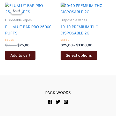
The
multiple
options
variants.
Sale!
Sale!
may
The
Disposable Vapes
Disposable Vapes
be
options
FLUM UT BAR PRO 25000
10-10 PREMIUM THC
chosen
may
PUFFS
DISPOSABLE 2G
on
be
the
chosen
Rated
Original
Current
Rated
Price
$
30,00
$
25,00
$
25,00
–
$
1.100,00
product
on
0
0
price
price
range:
out
out
page
the
This
was:
is:
$25,00
of
of
Add to cart
Select options
5
5
product
product
$30,00.
$25,00.
through
$1.100,00
page
has
multiple
variants.
The
options
PACK WOODS
may
be
chosen
on