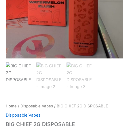
Home
/
Disposable Vapes
/ BIG CHIEF 2G DISPOSABLE
Disposable Vapes
BIG CHIEF 2G DISPOSABLE