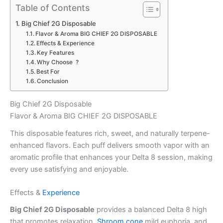
Table of Contents
Big Chief 2G Disposable
Flavor & Aroma BIG CHIEF 2G DISPOSABLE
Effects & Experience
Key Features
Why Choose ?
Best For
Conclusion
Big Chief 2G Disposable
Flavor & Aroma BIG CHIEF 2G DISPOSABLE
This disposable features rich, sweet, and naturally terpene-
enhanced flavors. Each puff delivers smooth vapor with an
aromatic profile that enhances your Delta 8 session, making
every use satisfying and enjoyable.
Effects &
Experience
Big Chief 2G Disposable
provides a balanced Delta 8 high
that promotes relaxation,
Shroom cone
mild euphoria, and