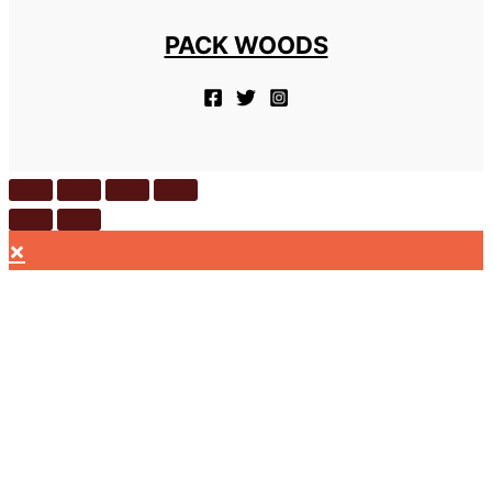
PACK WOODS
×