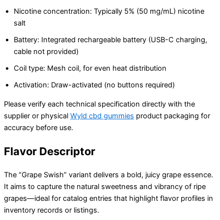
Nicotine concentration: Typically 5% (50 mg/mL) nicotine
salt
Battery: Integrated rechargeable battery (USB-C charging,
cable not provided)
Coil type: Mesh coil, for even heat distribution
Activation: Draw-activated (no buttons required)
Please verify each technical specification directly with the
supplier or physical
Wyld cbd gummies
product packaging for
accuracy before use.
Flavor Descriptor
The “Grape Swish” variant delivers a bold, juicy grape essence.
It aims to capture the natural sweetness and vibrancy of ripe
grapes—ideal for catalog entries that highlight flavor profiles in
inventory records or listings.