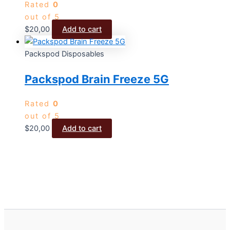
Rated
0
out of 5
$
20,00
Add to cart
Packspod Disposables
Packspod Brain Freeze 5G
Rated
0
out of 5
$
20,00
Add to cart