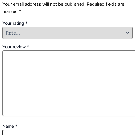
Your email address will not be published.
Required fields are
marked
*
Your rating
*
Your review
*
Name
*