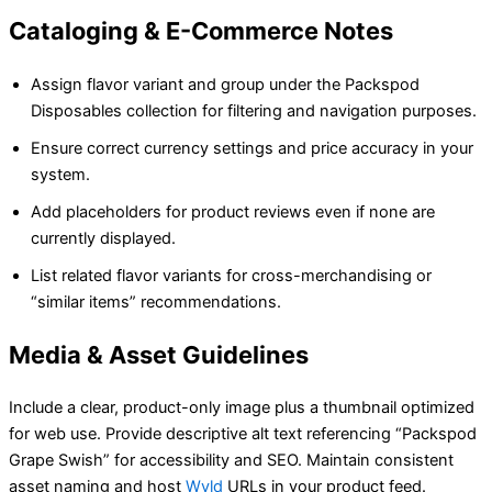
Cataloging & E-Commerce Notes
Assign flavor variant and group under the Packspod
Disposables collection for filtering and navigation purposes.
Ensure correct currency settings and price accuracy in your
system.
Add placeholders for product reviews even if none are
currently displayed.
List related flavor variants for cross-merchandising or
“similar items” recommendations.
Media & Asset Guidelines
Include a clear, product-only image plus a thumbnail optimized
for web use. Provide descriptive alt text referencing “Packspod
Grape Swish” for accessibility and SEO. Maintain consistent
asset naming and host
Wyld
URLs in your product feed.