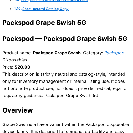
Compliance & Administrative Reminders
Short-neutral Catalog Copy
Packspod Grape Swish 5G
Packspod — Packspod Grape Swish 5G
Product name:
Packspod Grape Swish
. Category:
Packspod
Disposables
.
Price:
$20.00
.
This description is strictly neutral and catalog-style, intended
only for inventory management or internal listing use. It does
not promote product use, nor does it provide medical, legal, or
regulatory guidance. Packspod Grape Swish 5G
Overview
Grape Swish is a flavor variant within the Packspod disposable
device family. It is designed for compact portability and easy