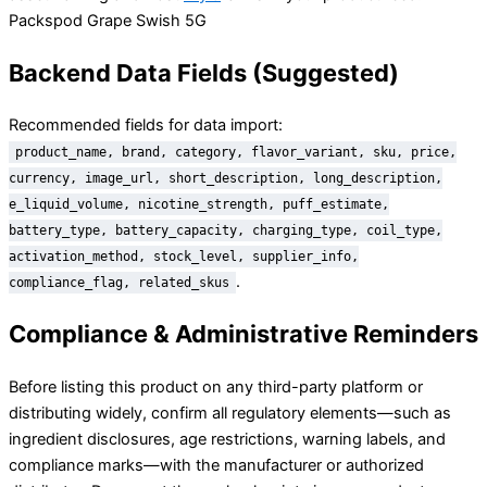
Packspod Grape Swish 5G
Backend Data Fields (Suggested)
Recommended fields for data import:
product_name, brand, category, flavor_variant, sku, price,
currency, image_url, short_description, long_description,
e_liquid_volume, nicotine_strength, puff_estimate,
battery_type, battery_capacity, charging_type, coil_type,
activation_method, stock_level, supplier_info,
.
compliance_flag, related_skus
Compliance & Administrative Reminders
Before listing this product on any third-party platform or
distributing widely, confirm all regulatory elements—such as
ingredient disclosures, age restrictions, warning labels, and
compliance marks—with the manufacturer or authorized