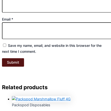
Email
*
Save my name, email, and website in this browser for the
next time I comment.
Related products
Packspod Disposables