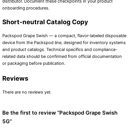
distributor. Document these checkpoints in your product
onboarding procedures.
Short-neutral Catalog Copy
Packspod Grape Swish — a compact, flavor-labeled disposable
device from the Packspod line, designed for inventory systems
and product catalogs. Technical specifics and compliance-
related data should be confirmed from official documentation
or packaging before publication.
Reviews
There are no reviews yet.
Be the first to review “Packspod Grape Swish
5G”