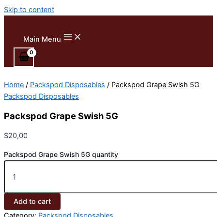
Skip to content
Main Menu
Home
/
Packspod Disposables
/ Packspod Grape Swish 5G
Packspod Disposables
Packspod Grape Swish 5G
$
20,00
Packspod Grape Swish 5G quantity
Add to cart
Category:
Packspod Disposables