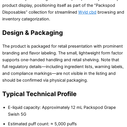
product display, positioning itself as part of the “Packspod
Disposables” collection for streamlined
Wyld cbd
browsing and
inventory categorization.
Design & Packaging
The product is packaged for retail presentation with prominent
branding and flavor labeling. The small, lightweight form factor
supports one-handed handling and retail shelving. Note that
full regulatory details—including ingredient lists, warning labels,
and compliance markings—are not visible in the listing and
should be confirmed via physical packaging.
Typical Technical Profile
E-liquid capacity: Approximately 12 mL Packspod Grape
Swish 5G
Estimated puff count: ≈ 5,000 puffs