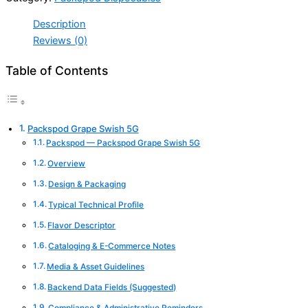
Description
Reviews (0)
Table of Contents
Packspod Grape Swish 5G
Packspod — Packspod Grape Swish 5G
Overview
Design & Packaging
Typical Technical Profile
Flavor Descriptor
Cataloging & E-Commerce Notes
Media & Asset Guidelines
Backend Data Fields (Suggested)