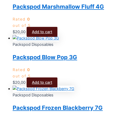
Packspod Marshmallow Fluff 4G
Rated
0
out of 5
$
20,00
Add to cart
Packspod Disposables
Packspod Blow Pop 3G
Rated
0
out of 5
$
20,00
Add to cart
Packspod Disposables
Packspod Frozen Blackberry 7G